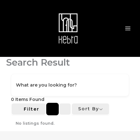
Skip
to
content
Search Result
What are you looking for?
0
Items Found
Sort By
Filter
No listings found.