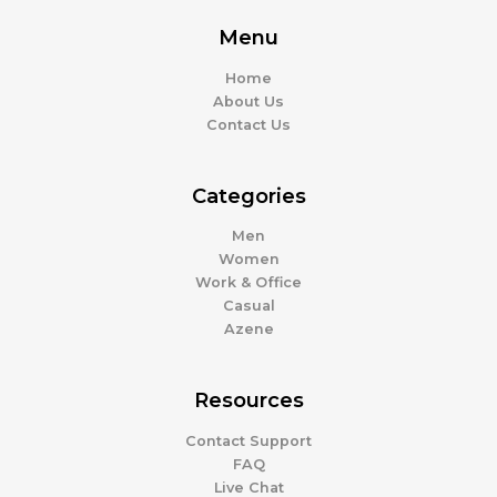
Menu
Home
About Us
Contact Us
Categories
Men
Women
Work & Office
Casual
Azene
Resources
Contact Support
FAQ
Live Chat