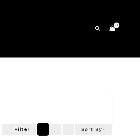
Search
Sort By
Filter