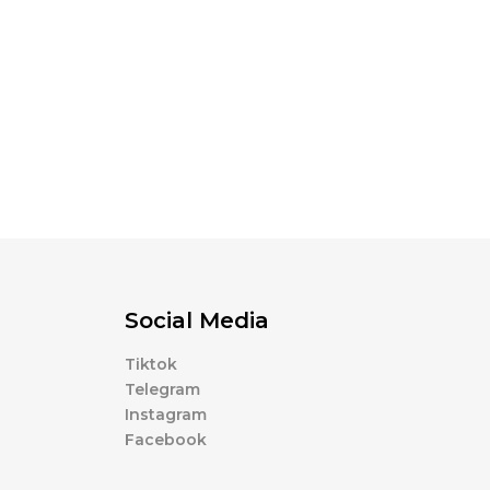
Social Media
Tiktok
Telegram
Instagram
Facebook