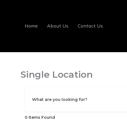
Skip
to
content
Home
About Us
Contact Us
Single Location
What are you looking for?
0
Items Found