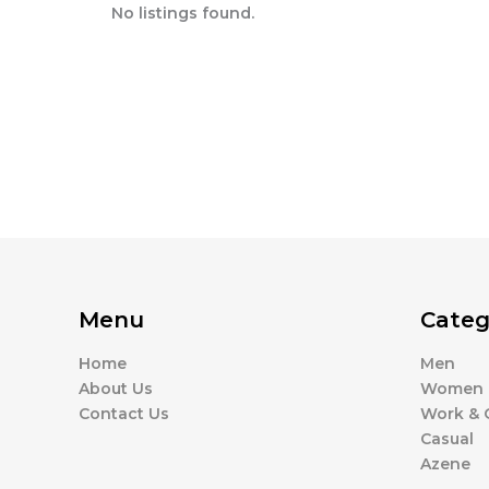
No listings found.
Menu
Categ
Home
Men
About Us
Women
Contact Us
Work & O
Casual
Azene