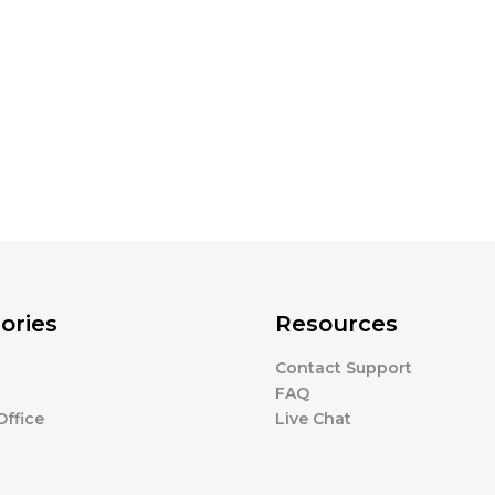
ories
Resources
Contact Support
FAQ
ffice
Live Chat