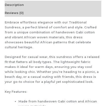
Description
Reviews (0)
Embrace effortless elegance with our
Traditional
Sundress
, a perfect blend of comfort and style. Crafted
from a unique combination of handwoven
Gabi
cotton
and vibrant African woven materials, this dress
showcases beautiful African patterns that celebrate
cultural heritage.
Designed for casual wear, this sundress offers a relaxed
fit that flatters all body types. The lightweight fabric
makes it ideal for warm days, ensuring you stay cool
while looking chic. Whether you’re heading to a picnic, a
beach day, or a casual outing with friends, this dress is
your go-to choice for a playful yet sophisticated look.
Key Features:
Made from handwoven Gabi cotton and African