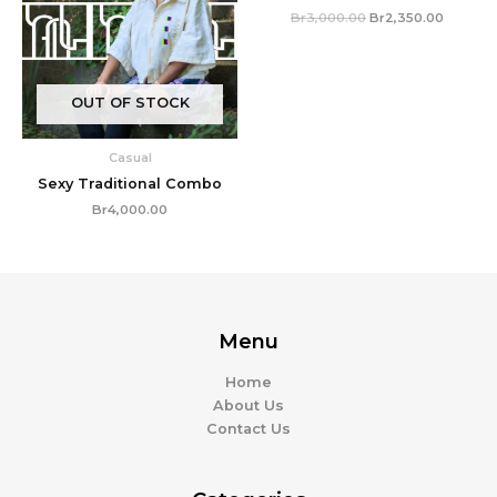
Br
3,000.00
Br
2,350.00
OUT OF STOCK
Casual
Sexy Traditional Combo
Br
4,000.00
Menu
Home
About Us
Contact Us