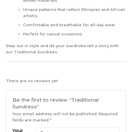
woven materials
Unique patterns that reflect Ethiopian and African
artistry
Comfortable and breathable for all-day wear
Perfect for casual occasions
Step out in style and let your wardrobe tell a story with
our Traditional Sundress.
There are no reviews yet.
Be the first to review “Traditional
Sundress”
Your email address will not be published.
Required
fields are marked
*
Your