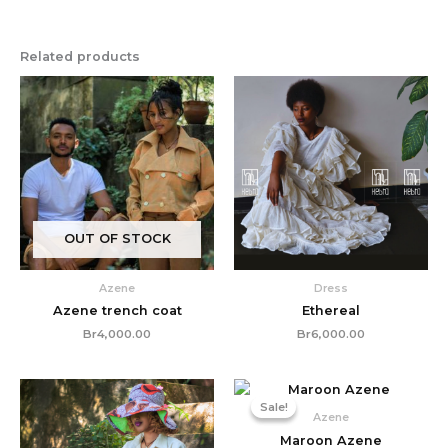
Related products
OUT OF STOCK
Azene
Dress
Azene trench coat
Ethereal
Br
4,000.00
Br
6,000.00
Original
Current
price
price
Sale!
Sale!
was:
is:
Azene
Br3,000.00.
Br2,350
Maroon Azene