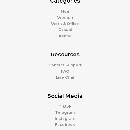
Categories
Men
Women
Work & Office
Casual
Azene
Resources
Contact Support
FAQ
Live Chat
Social Media
Tiktok
Telegram
Instagram
Facebook