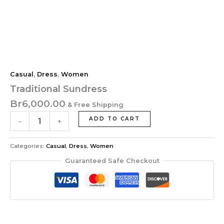
Casual
,
Dress
,
Women
Traditional Sundress
Br
6,000.00
& Free Shipping
ADD TO CART
-
+
Categories:
Casual
,
Dress
,
Women
Guaranteed Safe Checkout