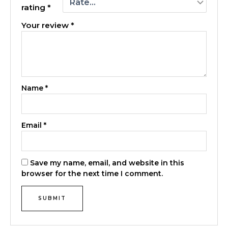
rating
*
Your review
*
Name
*
Email
*
Save my name, email, and website in this
browser for the next time I comment.